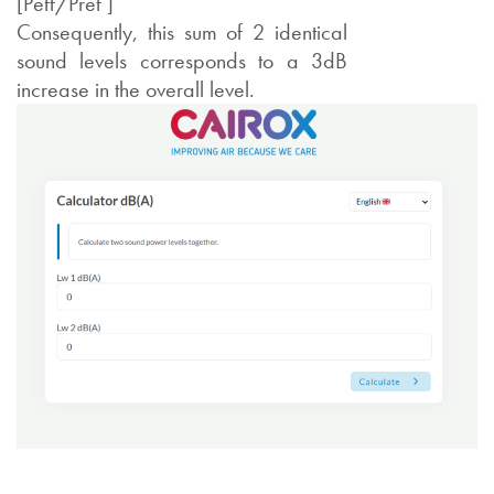
[Peff/Pref ]
Consequently, this sum of 2 identical
sound levels corresponds to a 3dB
increase in the overall level.