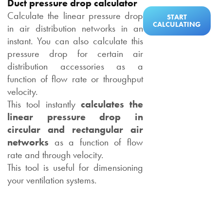
Duct pressure drop calculator
Calculate the linear pressure drop
START
CALCULATING
in air distribution networks in an
instant. You can also calculate this
pressure drop for certain air
distribution accessories as a
function of flow rate or throughput
velocity.
This tool instantly
calculates the
linear pressure drop in
circular and rectangular air
networks
as a function of flow
rate and through velocity.
This tool is useful for dimensioning
your ventilation systems.