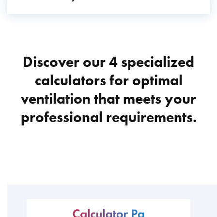
Discover our 4 specialized
calculators for optimal
ventilation that meets your
professional requirements.