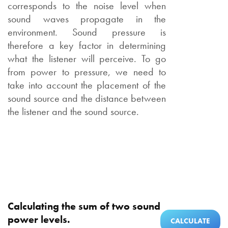
corresponds to the noise level when
sound waves propagate in the
environment. Sound pressure is
therefore a key factor in determining
what the listener will perceive. To go
from power to pressure, we need to
take into account the placement of the
sound source and the distance between
the listener and the sound source.
Calculating the sum of two sound
power levels.
CALCULATE