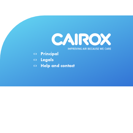
Principal
Legals
Help and contact