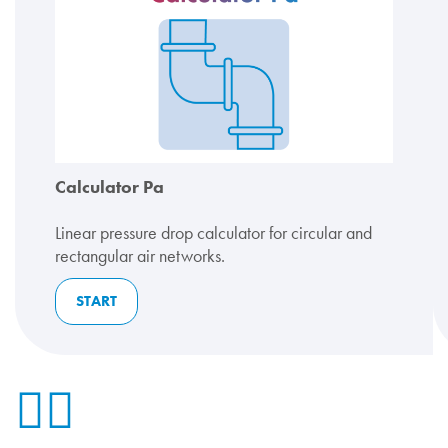
Calculator Pa
Linear pressure drop calculator for circular and
rectangular air networks.
START