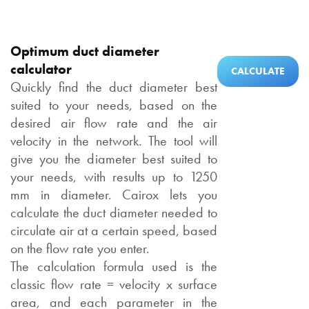
Optimum duct diameter
calculator
CALCULATE
Quickly find the duct diameter best
suited to your needs, based on the
desired air flow rate and the air
velocity in the network. The tool will
give you the diameter best suited to
your needs, with results up to 1250
mm in diameter. Cairox lets you
calculate the duct diameter needed to
circulate air at a certain speed, based
on the flow rate you enter.
The calculation formula used is the
classic flow rate = velocity x surface
area, and each parameter in the