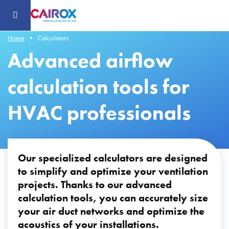
Header
-
Aller
au
contenu
principal
Home
Calculators
Advanced airflow
calculation tools for
HVAC professionals
Our specialized calculators are designed
to simplify and optimize your ventilation
projects. Thanks to our advanced
calculation tools, you can accurately size
your air duct networks and optimize the
acoustics of your installations.