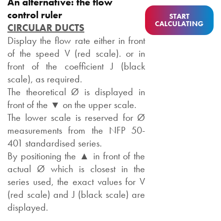
An alternative: the flow
control ruler
START
CALCULATING
CIRCULAR DUCTS
Display the flow rate either in front
of the speed V (red scale). or in
front of the coefficient J (black
scale), as required.
The theoretical Ø is displayed in
front of the ▼ on the upper scale.
The lower scale is reserved for Ø
measurements from the NFP 50-
401 standardised series.
By positioning the ▲ in front of the
actual Ø which is closest in the
series used, the exact values for V
(red scale) and J (black scale) are
displayed.