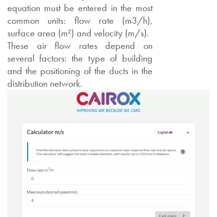
equation must be entered in the most
common units: flow rate (m3/h),
surface area (m²) and velocity (m/s).
These air flow rates depend on
several factors: the type of building
and the positioning of the ducts in the
distribution network.