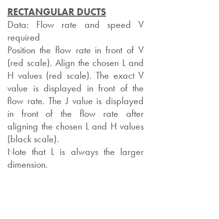
RECTANGULAR DUCTS
Data: Flow rate and speed V
required
Position the flow rate in front of V
(red scale). Align the chosen L and
H values (red scale). The exact V
value is displayed in front of the
flow rate. The J value is displayed
in front of the flow rate after
aligning the chosen L and H values
(black scale).
Note that L is always the larger
dimension.