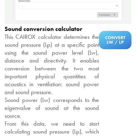
Sound conversion calculator
This CAIROX calculator determines the
CONVERT
LW / LP
sound pressure (Lp) at a specific point
using the sound power level (Lw),
distance and directivity. It enables
conversion between the two most
important physical quantities of
acoustics in ventilation: sound power
and sound pressure.
Sound power (Lw) corresponds to the
eigenvalue of sound at the sound
source.
From this data, we need to start
calculating sound pressure (Lp), which