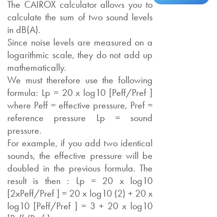
The CAIROX calculator allows you to
calculate the sum of two sound levels
in dB(A).
Since noise levels are measured on a
logarithmic scale, they do not add up
mathematically.
We must therefore use the following
formula: Lp = 20 x log10 [Peff/Pref ]
where Peff = effective pressure, Pref =
reference pressure Lp = sound
pressure.
For example, if you add two identical
sounds, the effective pressure will be
doubled in the previous formula. The
result is then : Lp = 20 x log10
[2xPeff/Pref ] = 20 x log10 (2) + 20 x
log10 [Peff/Pref ] = 3 + 20 x log10